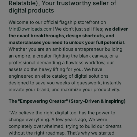
Relatable), Your trustworthy seller of
digital products
Welcome to our official flagship storefront on
MintDownloads.com
! We don’t just sell files;
we deliver
the exact breakthroughs, design shortcuts, and
masterclasses you need to unlock your full potential
.
Whether you are an ambitious entrepreneur building
an empire, a creator fighting the blank canvas, or a
professional demanding a flawless workflow, our
assets do the heavy lifting for you. We have
engineered an elite catalog of digital solutions
designed to save you weeks of guesswork, instantly
elevate your brand, and maximize your productivity.
The "Empowering Creator" (Story-Driven & Inspiring)
"We believe the right digital tool has the power to
change everything. A few years ago, We were
completely overwhelmed, trying to build our dreams
without the right roadmap. That’s why we started