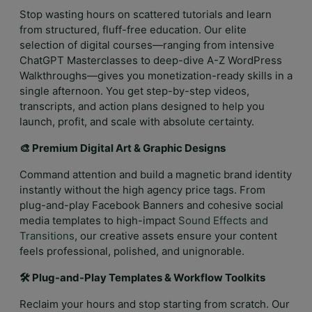
Stop wasting hours on scattered tutorials and learn
from structured, fluff-free education. Our elite
selection of digital courses—ranging from intensive
ChatGPT Masterclasses to deep-dive A-Z WordPress
Walkthroughs—gives you monetization-ready skills in a
single afternoon. You get step-by-step videos,
transcripts, and action plans designed to help you
launch, profit, and scale with absolute certainty.
🎨 Premium Digital Art & Graphic Designs
Command attention and build a magnetic brand identity
instantly without the high agency price tags. From
plug-and-play Facebook Banners and cohesive social
media templates to high-impact
Sound Effects and
Transitions
, our creative assets ensure your content
feels professional, polished, and unignorable.
🛠️ Plug-and-Play Templates & Workflow Toolkits
Reclaim your hours and stop starting from scratch. Our