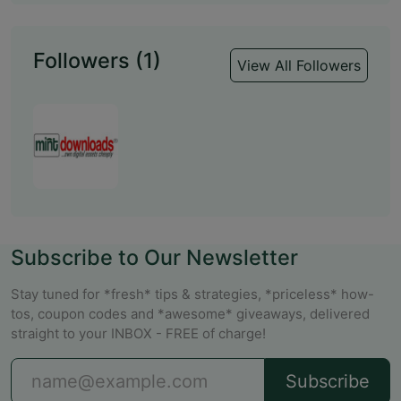
Followers (1)
View All Followers
Subscribe to Our Newsletter
Stay tuned for *fresh* tips & strategies, *priceless* how-
tos, coupon codes and *awesome* giveaways, delivered
straight to your INBOX - FREE of charge!
Subscribe