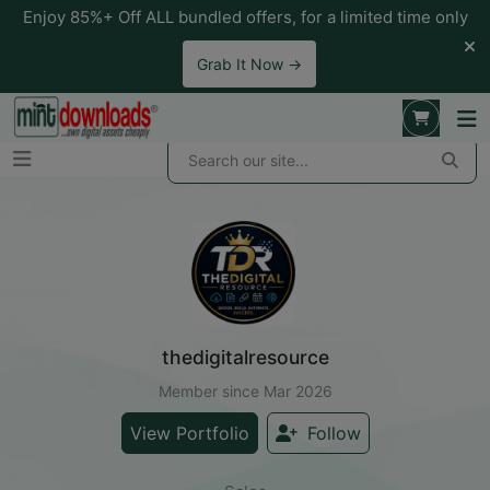
Enjoy 85%+ Off ALL bundled offers, for a limited time only
Grab It Now ->
thedigitalresource
Member since Mar 2026
View Portfolio
Follow