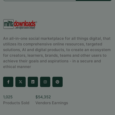
An all-in-one social marketplace for all things digital, that
utilizes its comprehensive online resources, targeted
solutions, AI and digital products, to create an ecosystem
for creators, learners, brands, teams and other users to
achieve their goals and aspirations - in a secure and
ethical manner
1,025
$54,352
Products Sold
Vendors Earnings