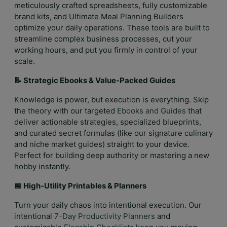
meticulously crafted spreadsheets, fully customizable
brand kits, and Ultimate Meal Planning Builders
optimize your daily operations. These tools are built to
streamline complex business processes, cut your
working hours, and put you firmly in control of your
scale.
📝 Strategic Ebooks & Value-Packed Guides
Knowledge is power, but execution is everything. Skip
the theory with our targeted
Ebooks and Guides
that
deliver actionable strategies, specialized blueprints,
and curated secret formulas (like our signature culinary
and niche market guides) straight to your device.
Perfect for building deep authority or mastering a new
hobby instantly.
📅 High-Utility Printables & Planners
Turn your daily chaos into intentional execution. Our
intentional
7-Day Productivity Planners
and