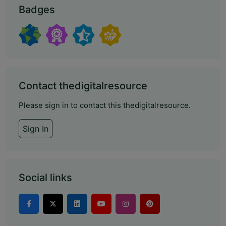
Badges
Contact thedigitalresource
Please sign in to contact this thedigitalresource.
Sign In
Social links