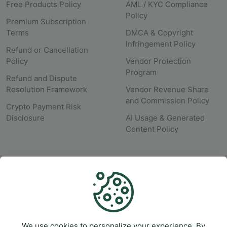
Free Products Policy
AML / KYC Compliance
Policy
Premium Subscription
Terms
DMCA & Copyright
Infringement Policy
Refund or Cancellation
Policy
Vendor Protection
Program
Refund and Dispute
Resolution Framework
Vendor Revenue Share
and Commission Policy
Crypto Payment Risk
Disclosure
AI Usage & Generated
Content Policy
SUPPORT
Help Center
Submit A Ticket
We use cookies to personalize your experience. By