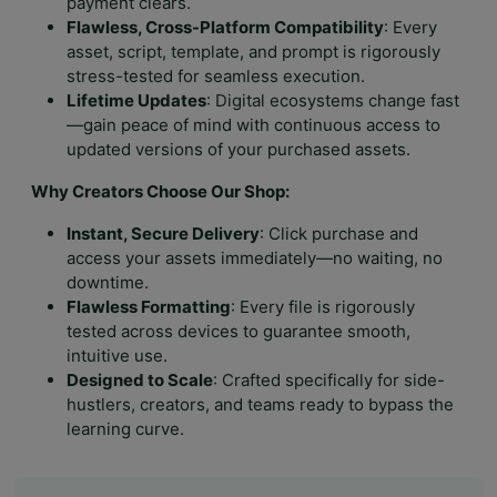
payment clears.
Flawless, Cross-Platform Compatibility
: Every
asset, script, template, and prompt is rigorously
stress-tested for seamless execution.
Lifetime Updates
: Digital ecosystems change fast
—gain peace of mind with continuous access to
updated versions of your purchased assets.
Why Creators Choose Our Shop:
Instant, Secure Delivery
: Click purchase and
access your assets immediately—no waiting, no
downtime.
Flawless Formatting
: Every file is rigorously
tested across devices to guarantee smooth,
intuitive use.
Designed to Scale
: Crafted specifically for side-
hustlers, creators, and teams ready to bypass the
learning curve.