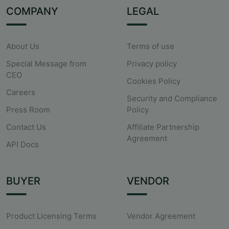
COMPANY
LEGAL
About Us
Terms of use
Special Message from
Privacy policy
CEO
Cookies Policy
Careers
Security and Compliance
Press Room
Policy
Contact Us
Affiliate Partnership
Agreement
API Docs
BUYER
VENDOR
Product Licensing Terms
Vendor Agreement