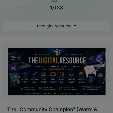
Sales
1,038
thedigitalresource
The "Community Champion" (Warm &