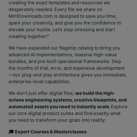
creating the exact templates and resources we
desperately needed. Every file we share on
MintDownloads.com is designed to save you time,
spark your creativity, and give you the confidence to
elevate your hustle. Let’s stop stressing and start
creating together!"
We have expanded our flagship catalog to bring you
advanced AI implementations, massive high-value
bundles, and pre-built operational frameworks. Skip
the months of trial, error, and expensive development
—our plug-and-play architecture gives you immediate,
enterprise-level capabilities.
We don’t just offer digital files;
we build the high-
octane engineering systems, creative blueprints, and
automated assets you need to instantly scale.
Explore
our core digital product suites and find exactly what
you need to transform your goals into reality:
🎓 Expert Courses & Masterclasses